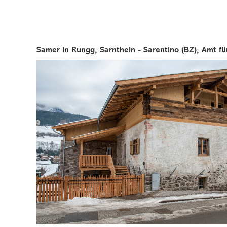
Samer in Rungg, Sarnthein - Sarentino (BZ), Amt für 