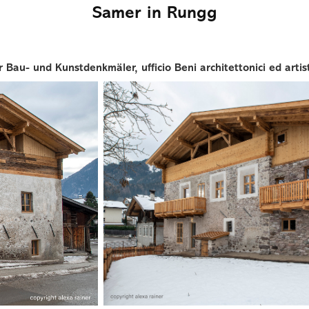
Samer in Rungg
Bau- und Kunstdenkmäler, ufficio Beni architettonici ed artist