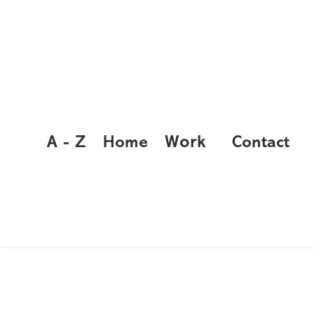
Work
A - Z
Home
Contact