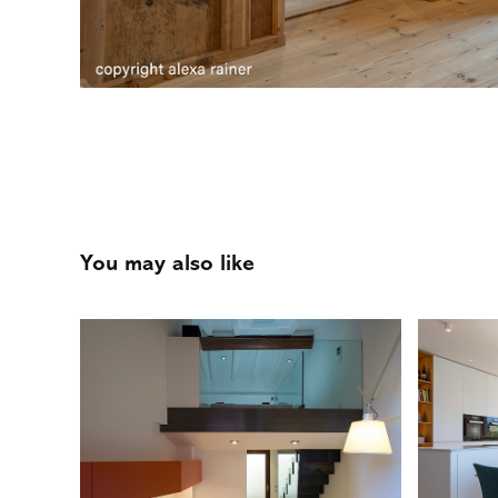
You may also like