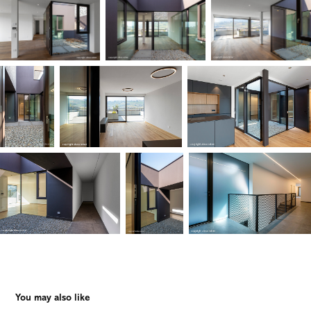
You may also like