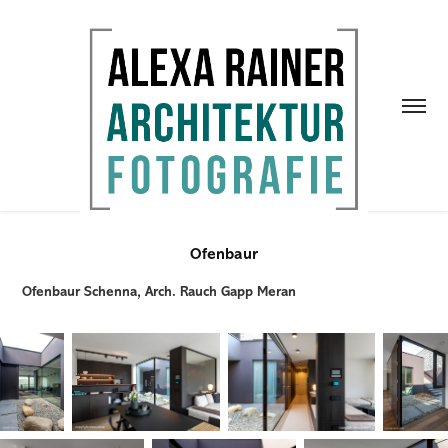
Ofenbaur
Ofenbaur Schenna, Arch. Rauch Gapp Meran