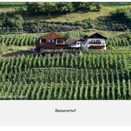
Bessererhof