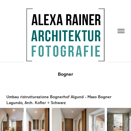
Bogner
Umbau ristrutturazione Bognerhof Algund - Maso Bogner
Lagundo, Arch. Kofler + Schwarz