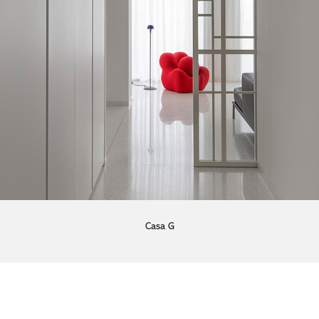
Casa G