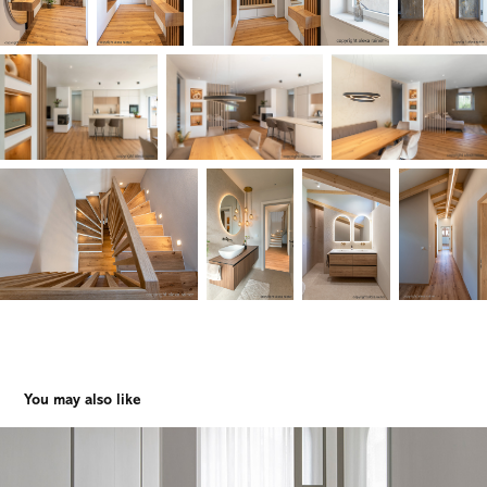
You may also like