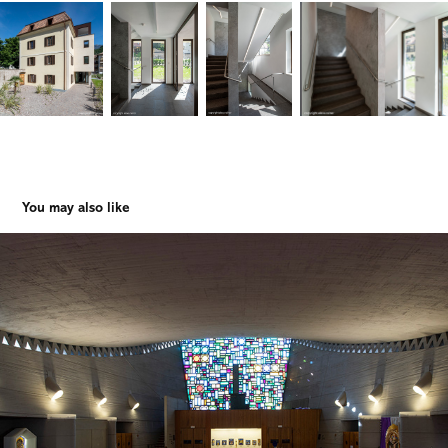
You may also like