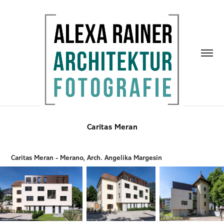
Caritas Meran
Caritas Meran - Merano, Arch. Angelika Margesin